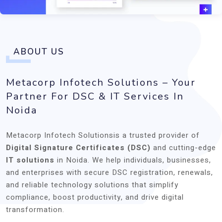
ABOUT US
Metacorp Infotech Solutions – Your
Partner For DSC & IT Services In
Noida
Metacorp Infotech Solutionsis a trusted provider of
Digital Signature Certificates (DSC)
and cutting-edge
IT solutions
in Noida. We help individuals, businesses,
and enterprises with secure DSC registration, renewals,
and reliable technology solutions that simplify
compliance, boost productivity, and drive digital
transformation.