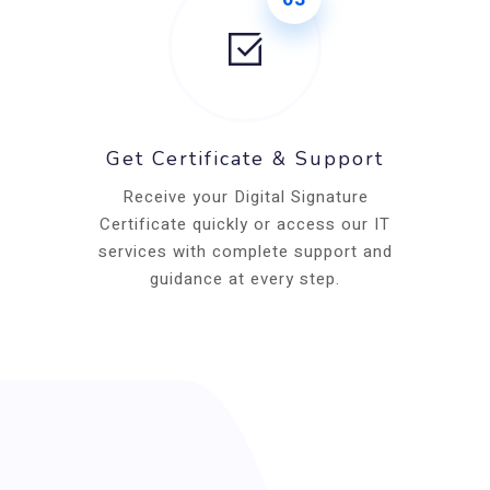
Get Certificate & Support
Receive your Digital Signature
Certificate quickly or access our IT
services with complete support and
guidance at every step.