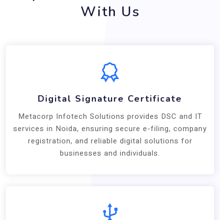
With Us
Digital Signature Certificate
Metacorp Infotech Solutions provides DSC and IT
services in Noida, ensuring secure e-filing, company
registration, and reliable digital solutions for
businesses and individuals.