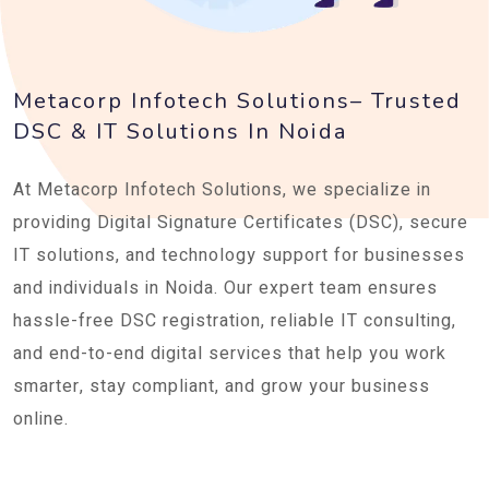
Metacorp Infotech Solutions– Trusted
DSC & IT Solutions In Noida
At Metacorp Infotech Solutions, we specialize in
providing Digital Signature Certificates (DSC), secure
IT solutions, and technology support for businesses
and individuals in Noida. Our expert team ensures
hassle-free DSC registration, reliable IT consulting,
and end-to-end digital services that help you work
smarter, stay compliant, and grow your business
online.