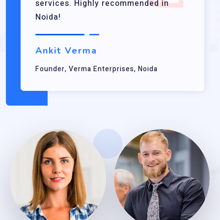
services. Highly recommended in
Noida!
Ankit Verma
Founder, Verma Enterprises, Noida