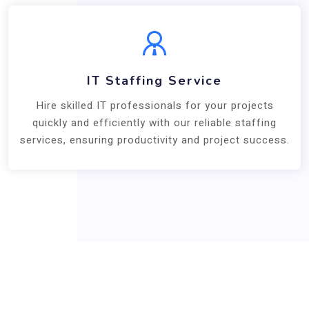
IT Staffing Service
Hire skilled IT professionals for your projects
quickly and efficiently with our reliable staffing
services, ensuring productivity and project success.