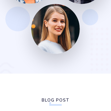
BLOG POST