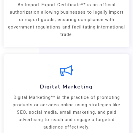
An Import Export Certificate** is an official
authorization allowing businesses to legally import
or export goods, ensuring compliance with
government regulations and facilitating international
trade.
Digital Marketing
Digital Marketing** is the practice of promoting
products or services online using strategies like
SEO, social media, email marketing, and paid
advertising to reach and engage a targeted
audience effectively.