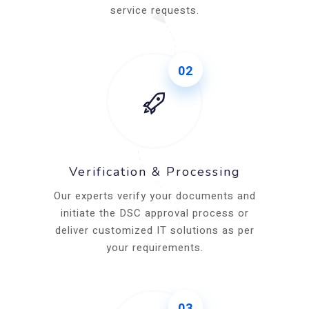
service requests.
02
Verification & Processing
Our experts verify your documents and
initiate the DSC approval process or
deliver customized IT solutions as per
your requirements.
03