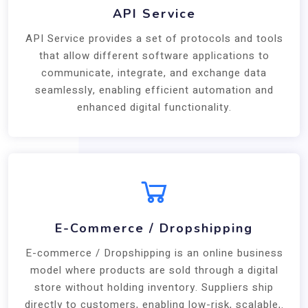
API Service
API Service provides a set of protocols and tools
that allow different software applications to
communicate, integrate, and exchange data
seamlessly, enabling efficient automation and
enhanced digital functionality.
E-Commerce / Dropshipping
E-commerce / Dropshipping is an online business
model where products are sold through a digital
store without holding inventory. Suppliers ship
directly to customers, enabling low-risk, scalable,.