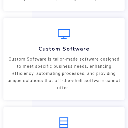
Custom Software
Custom Software is tailor-made software designed
to meet specific business needs, enhancing
efficiency, automating processes, and providing
unique solutions that off-the-shelf software cannot
offer .