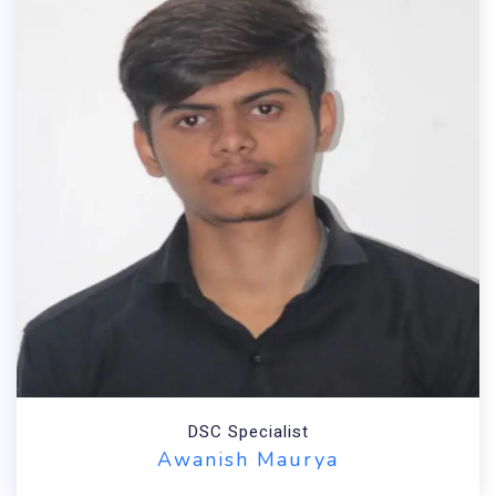
Technical Head
Anil Kumar