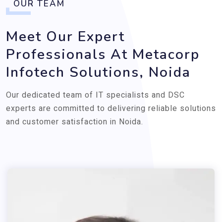
OUR TEAM
Meet Our Expert
Professionals At Metacorp
Infotech Solutions, Noida
Our dedicated team of IT specialists and DSC
experts are committed to delivering reliable solutions
and customer satisfaction in Noida.