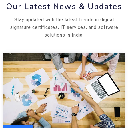
Our Latest News & Updates
Stay updated with the latest trends in digital
signature certificates, IT services, and software
solutions in India.