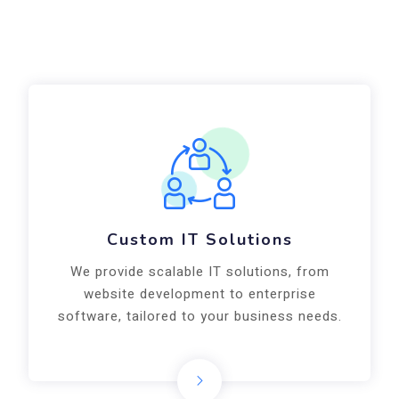
Business Consulting
Our IT and digital consulting services help
startups and enterprises in Noida achieve
growth with the right technology.