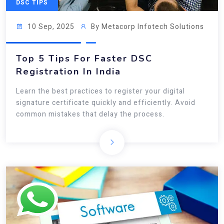
DSC TIPS
10 Sep, 2025
By Metacorp Infotech Solutions
Top 5 Tips For Faster DSC
Registration In India
Learn the best practices to register your digital
signature certificate quickly and efficiently. Avoid
common mistakes that delay the process.