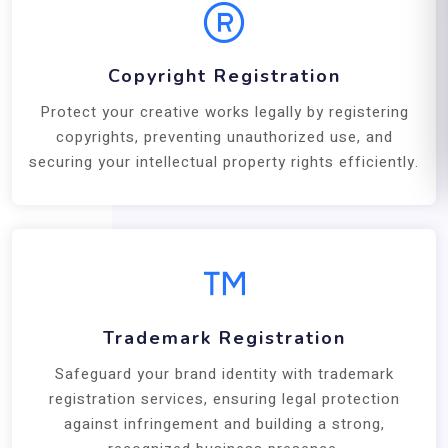
Copyright Registration
Protect your creative works legally by registering
copyrights, preventing unauthorized use, and
securing your intellectual property rights efficiently.
Trademark Registration
Safeguard your brand identity with trademark
registration services, ensuring legal protection
against infringement and building a strong,