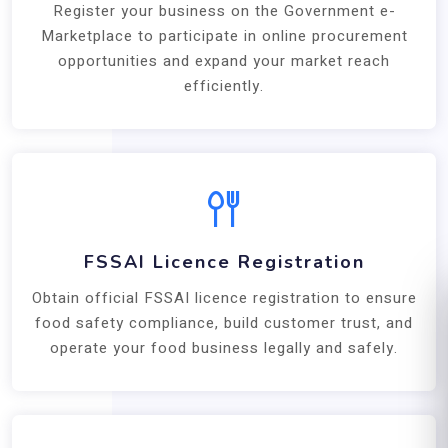
Register your business on the Government e-
Marketplace to participate in online procurement
opportunities and expand your market reach
efficiently.
FSSAI Licence Registration
Obtain official FSSAI licence registration to ensure
food safety compliance, build customer trust, and
operate your food business legally and safely.