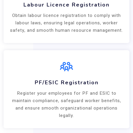
Labour Licence Registration
Obtain labour licence registration to comply with
labour laws, ensuring legal operations, worker
safety, and smooth human resource management.
PF/ESIC Registration
Register your employees for PF and ESIC to
maintain compliance, safeguard worker benefits,
and ensure smooth organizational operations
legally.