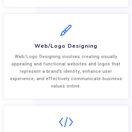
Web/Logo Designing
Web/Logo Designing involves creating visually
appealing and functional websites and logos that
represent a brand’s identity, enhance user
experience, and effectively communicate business
values online.