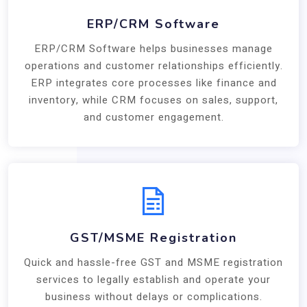
ERP/CRM Software
ERP/CRM Software helps businesses manage
operations and customer relationships efficiently.
ERP integrates core processes like finance and
inventory, while CRM focuses on sales, support,
and customer engagement.
GST/MSME Registration
Quick and hassle-free GST and MSME registration
services to legally establish and operate your
business without delays or complications.