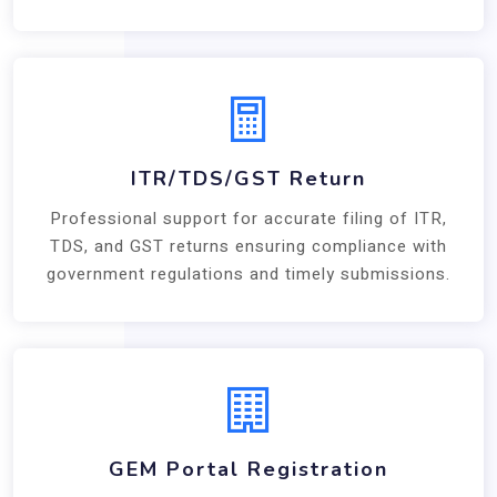
ITR/TDS/GST Return
Professional support for accurate filing of ITR,
TDS, and GST returns ensuring compliance with
government regulations and timely submissions.
GEM Portal Registration