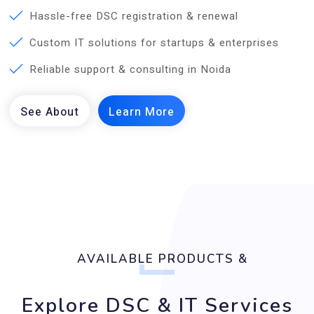
Hassle-free DSC registration & renewal
Custom IT solutions for startups & enterprises
Reliable support & consulting in Noida
AVAILABLE PRODUCTS &
Explore DSC & IT Services