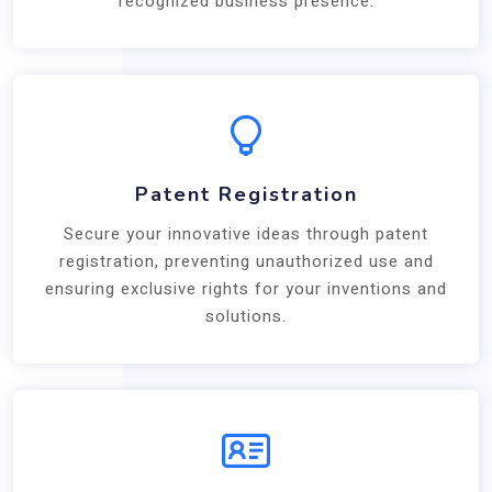
recognized business presence.
Patent Registration
Secure your innovative ideas through patent
registration, preventing unauthorized use and
ensuring exclusive rights for your inventions and
solutions.