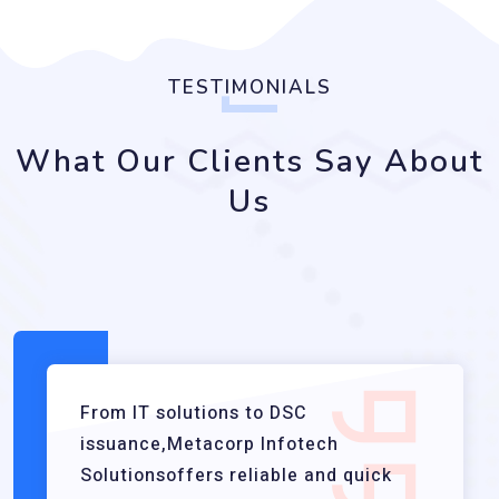
TESTIMONIALS
What Our Clients Say About
Us
From IT solutions to DSC
issuance,Metacorp Infotech
Solutionsoffers reliable and quick