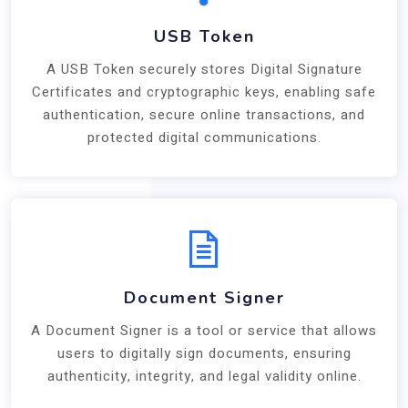
USB Token
A USB Token securely stores Digital Signature
Certificates and cryptographic keys, enabling safe
authentication, secure online transactions, and
protected digital communications.
Document Signer
A Document Signer is a tool or service that allows
users to digitally sign documents, ensuring
authenticity, integrity, and legal validity online.