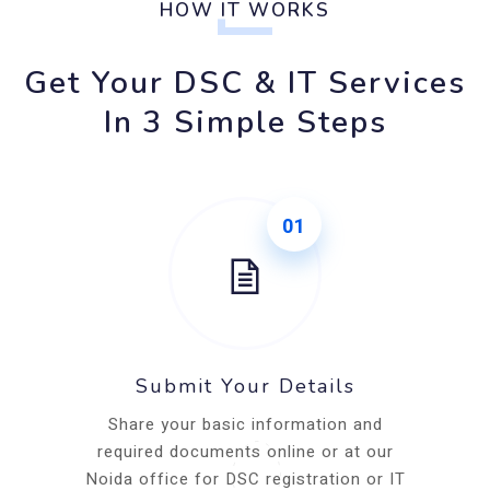
HOW IT WORKS
Get Your DSC & IT Services
In 3 Simple Steps
01
Submit Your Details
Share your basic information and
required documents online or at our
Noida office for DSC registration or IT