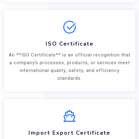
ISO Certificate
An **ISO Certificate** is an official recognition that
a company’s processes, products, or services meet
international quality, safety, and efficiency
standards.
Import Export Certificate