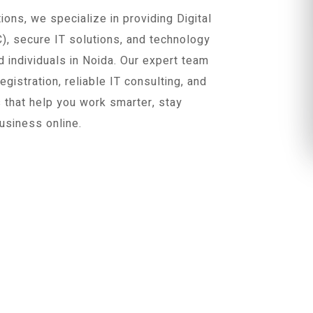
ons, we specialize in providing Digital
C), secure IT solutions, and technology
 individuals in Noida. Our expert team
istration, reliable IT consulting, and
s that help you work smarter, stay
usiness online.