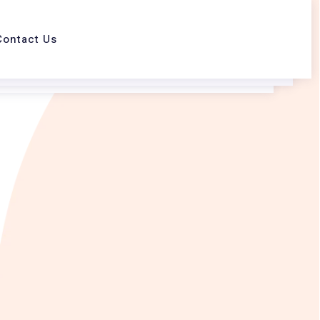
Contact Us