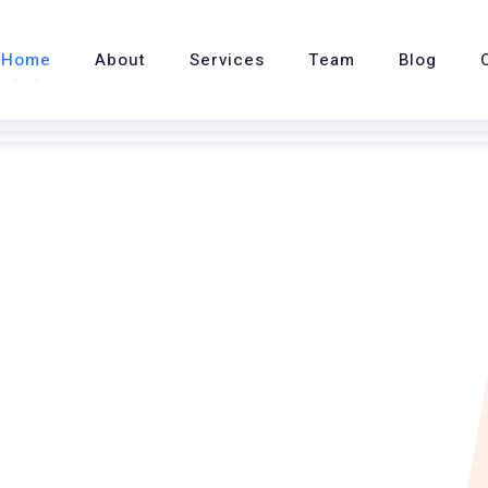
Home
About
Services
Team
Blog