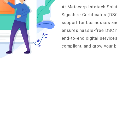
At Metacorp Infotech Soluti
Signature Certificates (DS
support for businesses and
ensures hassle-free DSC reg
end-to-end digital service
compliant, and grow your b