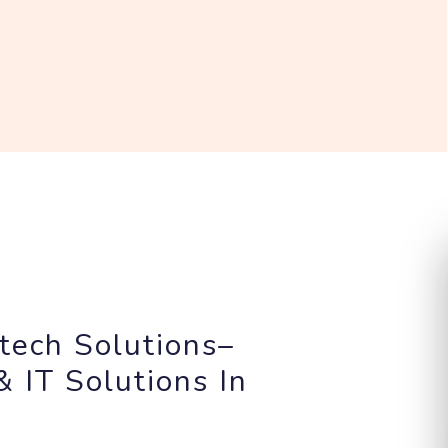
tech Solutions–
 IT Solutions In