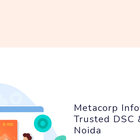
Metacorp Info
Trusted DSC &
Noida