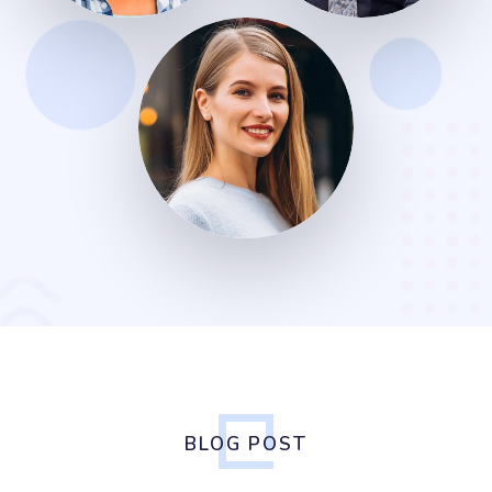
BLOG POST