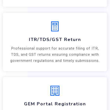
ITR/TDS/GST Return
Professional support for accurate filing of ITR,
TDS, and GST returns ensuring compliance with
government regulations and timely submissions.
GEM Portal Registration