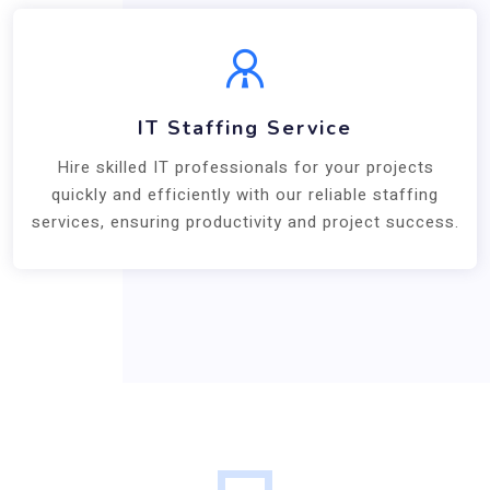
IT Staffing Service
Hire skilled IT professionals for your projects
quickly and efficiently with our reliable staffing
services, ensuring productivity and project success.