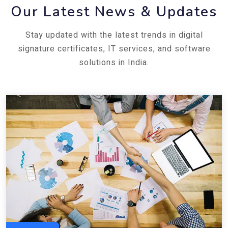
Our Latest News & Updates
Stay updated with the latest trends in digital
signature certificates, IT services, and software
solutions in India.