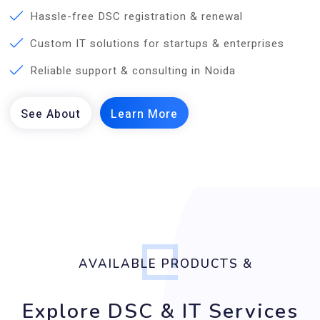
Hassle-free DSC registration & renewal
Custom IT solutions for startups & enterprises
Reliable support & consulting in Noida
AVAILABLE PRODUCTS &
Explore DSC & IT Services