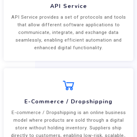
API Service
API Service provides a set of protocols and tools
that allow different software applications to
communicate, integrate, and exchange data
seamlessly, enabling efficient automation and
enhanced digital functionality.
E-Commerce / Dropshipping
E-commerce / Dropshipping is an online business
model where products are sold through a digital
store without holding inventory. Suppliers ship
directly to customers, enabling low-risk, scalable,.