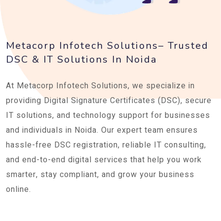
Metacorp Infotech Solutions– Trusted
DSC & IT Solutions In Noida
At Metacorp Infotech Solutions, we specialize in
providing Digital Signature Certificates (DSC), secure
IT solutions, and technology support for businesses
and individuals in Noida. Our expert team ensures
hassle-free DSC registration, reliable IT consulting,
and end-to-end digital services that help you work
smarter, stay compliant, and grow your business
online.