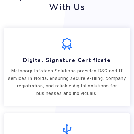
With Us
Digital Signature Certificate
Metacorp Infotech Solutions provides DSC and IT
services in Noida, ensuring secure e-filing, company
registration, and reliable digital solutions for
businesses and individuals.