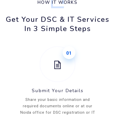
HOW IT WORKS
Get Your DSC & IT Services
In 3 Simple Steps
01
Submit Your Details
Share your basic information and
required documents online or at our
Noida office for DSC registration or IT