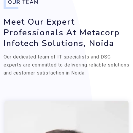
OUR TEAM
Meet Our Expert
Professionals At Metacorp
Infotech Solutions, Noida
Our dedicated team of IT specialists and DSC
experts are committed to delivering reliable solutions
and customer satisfaction in Noida.