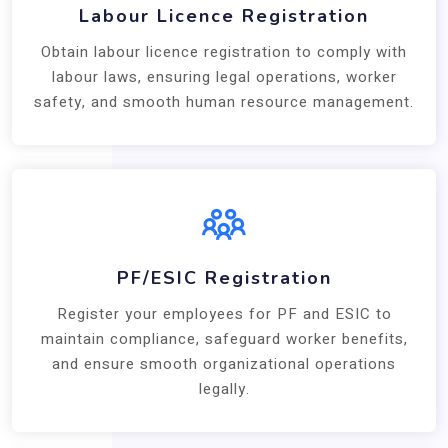
Labour Licence Registration
Obtain labour licence registration to comply with
labour laws, ensuring legal operations, worker
safety, and smooth human resource management.
PF/ESIC Registration
Register your employees for PF and ESIC to
maintain compliance, safeguard worker benefits,
and ensure smooth organizational operations
legally.