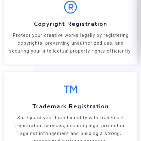
Copyright Registration
Protect your creative works legally by registering
copyrights, preventing unauthorized use, and
securing your intellectual property rights efficiently.
Trademark Registration
Safeguard your brand identity with trademark
registration services, ensuring legal protection
against infringement and building a strong,