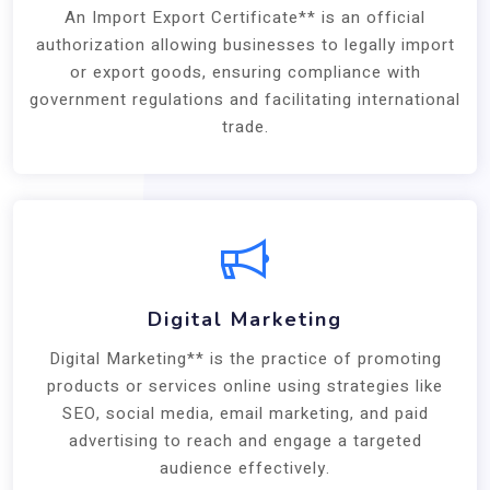
An Import Export Certificate** is an official
authorization allowing businesses to legally import
or export goods, ensuring compliance with
government regulations and facilitating international
trade.
Digital Marketing
Digital Marketing** is the practice of promoting
products or services online using strategies like
SEO, social media, email marketing, and paid
advertising to reach and engage a targeted
audience effectively.