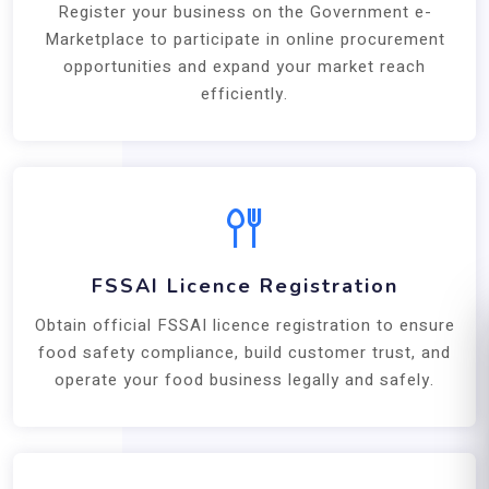
Register your business on the Government e-
Marketplace to participate in online procurement
opportunities and expand your market reach
efficiently.
FSSAI Licence Registration
Obtain official FSSAI licence registration to ensure
food safety compliance, build customer trust, and
operate your food business legally and safely.