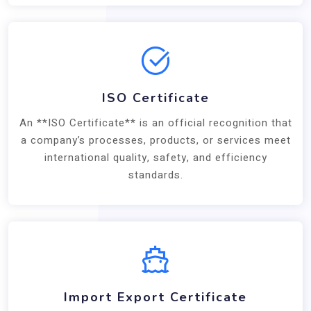
ISO Certificate
An **ISO Certificate** is an official recognition that
a company’s processes, products, or services meet
international quality, safety, and efficiency
standards.
Import Export Certificate