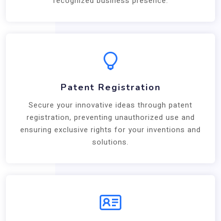
recognized business presence.
Patent Registration
Secure your innovative ideas through patent
registration, preventing unauthorized use and
ensuring exclusive rights for your inventions and
solutions.