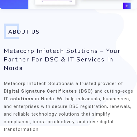
ABOUT US
Metacorp Infotech Solutions – Your
Partner For DSC & IT Services In
Noida
Metacorp Infotech Solutionsis a trusted provider of
Digital Signature Certificates (DSC)
and cutting-edge
IT solutions
in Noida. We help individuals, businesses,
and enterprises with secure DSC registration, renewals,
and reliable technology solutions that simplify
compliance, boost productivity, and drive digital
transformation.