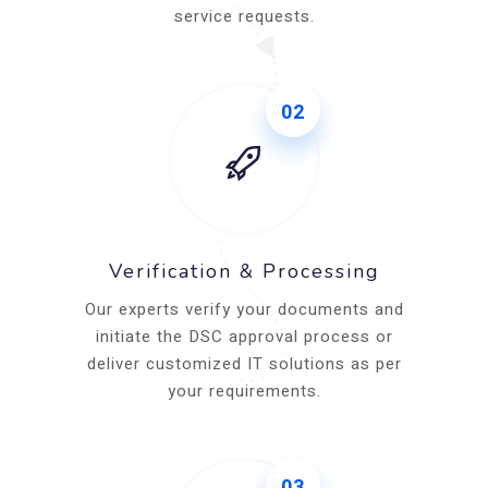
service requests.
02
Verification & Processing
Our experts verify your documents and
initiate the DSC approval process or
deliver customized IT solutions as per
your requirements.
03