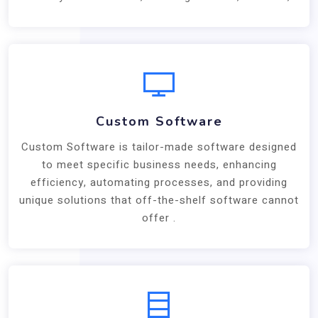
Custom Software
Custom Software is tailor-made software designed
to meet specific business needs, enhancing
efficiency, automating processes, and providing
unique solutions that off-the-shelf software cannot
offer .