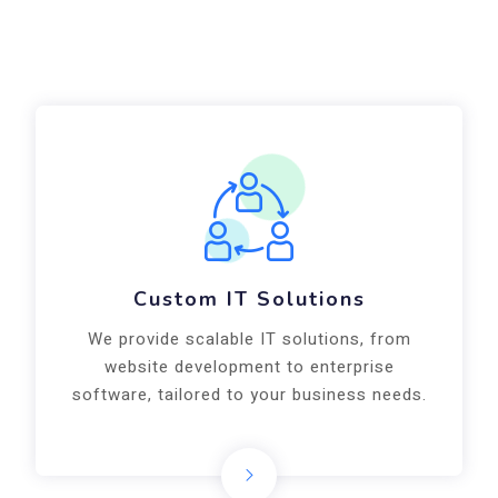
Custom IT Solutions
We provide scalable IT solutions, from
website development to enterprise
software, tailored to your business needs.