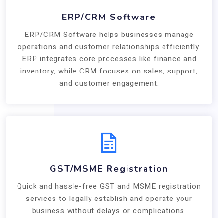
ERP/CRM Software
ERP/CRM Software helps businesses manage
operations and customer relationships efficiently.
ERP integrates core processes like finance and
inventory, while CRM focuses on sales, support,
and customer engagement.
GST/MSME Registration
Quick and hassle-free GST and MSME registration
services to legally establish and operate your
business without delays or complications.