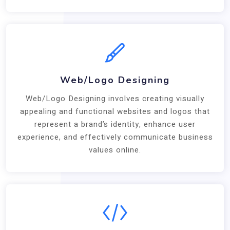
Web/Logo Designing
Web/Logo Designing involves creating visually
appealing and functional websites and logos that
represent a brand’s identity, enhance user
experience, and effectively communicate business
values online.