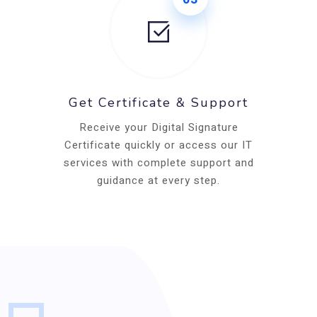
Get Certificate & Support
Receive your Digital Signature
Certificate quickly or access our IT
services with complete support and
guidance at every step.