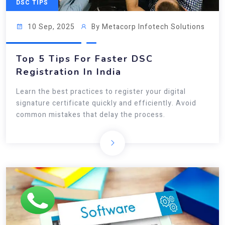
DSC TIPS
10 Sep, 2025
By Metacorp Infotech Solutions
Top 5 Tips For Faster DSC
Registration In India
Learn the best practices to register your digital
signature certificate quickly and efficiently. Avoid
common mistakes that delay the process.