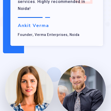
services. Highly recommended in
Noida!
Ankit Verma
Founder, Verma Enterprises, Noida