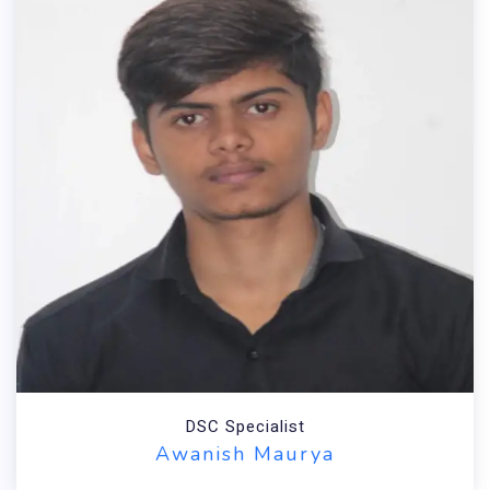
DSC Specialist
Awanish Maurya