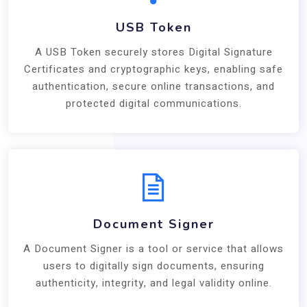
USB Token
A USB Token securely stores Digital Signature
Certificates and cryptographic keys, enabling safe
authentication, secure online transactions, and
protected digital communications.
Document Signer
A Document Signer is a tool or service that allows
users to digitally sign documents, ensuring
authenticity, integrity, and legal validity online.