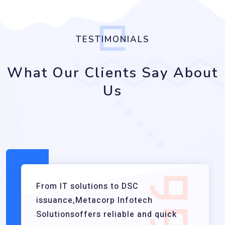
TESTIMONIALS
What Our Clients Say About
Us
From IT solutions to DSC
issuance,Metacorp Infotech
Solutionsoffers reliable and quick